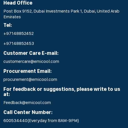
Head Office
Post Box 9152, Dubai Investments Park 1, Dubai, United Arab
Emirates
Tel:
+97148852452
+97148852453
Customer Care E-mail:
customercare@emicool.com
Procurement Email:
procurement@emicool.com
For feedback or suggestions, please write to us
at:
Feedback@emicool.com
Call Center Number:
600534440
(Everyday from 8AM-9PM)