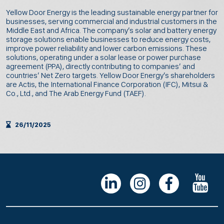
Yellow Door Energy is the leading sustainable energy partner for
businesses, serving commercial and industrial customers in the
Middle East and Africa. The company’s solar and battery energy
storage solutions enable businesses to reduce energy costs,
improve power reliability and lower carbon emissions. These
solutions, operating under a solar lease or power purchase
agreement (PPA), directly contributing to companies’ and
countries’ Net Zero targets. Yellow Door Energy’s shareholders
are Actis, the International Finance Corporation (IFC), Mitsui &
Co., Ltd., and The Arab Energy Fund (TAEF).
26/11/2025