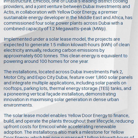
infrastructure, Emicool, one of Dubai’s leading district cooling
providers, and a joint venture between Dubai Investments and
Actis, in collaboration with Yellow Door Energy, a premier
sustainable energy developer in the Middle East and Africa, has
commissioned four solar power plants across Dubai with a
combined capacity of 1.2 Megawatts-peak (MWp).
Implemented under a solar lease model, the projects are
expected to generate 1.5 million kilowatt-hours (kWh) of clean
electricity annually, reducing carbon emissions by
approximately 600 tonnes. This clean energy is equivalent to
powering around 100 homes for one year.
The installations, located across Dubai Investments Park 2,
Motor City, and Expo City Dubai, feature over 1,860 solar panels
and integrate multiple applications, including solar panels on
rooftops, parking lots, thermal energy storage (TES) tanks, and
a pioneering vertical façade installation, demonstrating
innovation in maximising solar generation in dense urban
environments.
The solar lease model enables Yellow Door Energy to finance,
build, and operate the plants throughout their lifecycle, reducing
upfront costs for Emicool while accelerating renewable
adoption. The installations also mark a milestone for Yellow
Door Energy, which has now surpassed 1 billion kilowatt-hours of