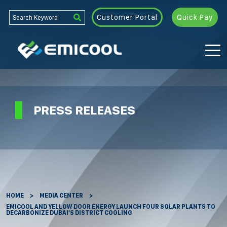
Customer Portal
Quick Pay
PRESS RELEASES
HOME
MEDIA CENTER
EMICOOL AND YELLOW DOOR ENERGY LAUNCH FOUR SOLAR PLANTS TO
DECARBONIZE DUBAI’S DISTRICT COOLING