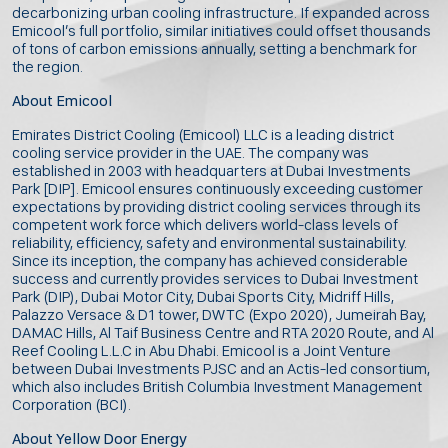
decarbonizing urban cooling infrastructure. If expanded across
Emicool’s full portfolio, similar initiatives could offset thousands
of tons of carbon emissions annually, setting a benchmark for
the region.
About Emicool
Emirates District Cooling (Emicool) LLC is a leading district
cooling service provider in the UAE. The company was
established in 2003 with headquarters at Dubai Investments
Park [DIP]. Emicool ensures continuously exceeding customer
expectations by providing district cooling services through its
competent work force which delivers world-class levels of
reliability, efficiency, safety and environmental sustainability.
Since its inception, the company has achieved considerable
success and currently provides services to Dubai Investment
Park (DIP), Dubai Motor City, Dubai Sports City, Midriff Hills,
Palazzo Versace & D1 tower, DWTC (Expo 2020), Jumeirah Bay,
DAMAC Hills, Al Taif Business Centre and RTA 2020 Route, and Al
Reef Cooling L.L.C in Abu Dhabi. Emicool is a Joint Venture
between Dubai Investments PJSC and an Actis-led consortium,
which also includes British Columbia Investment Management
Corporation (BCI).
About Yellow Door Energy