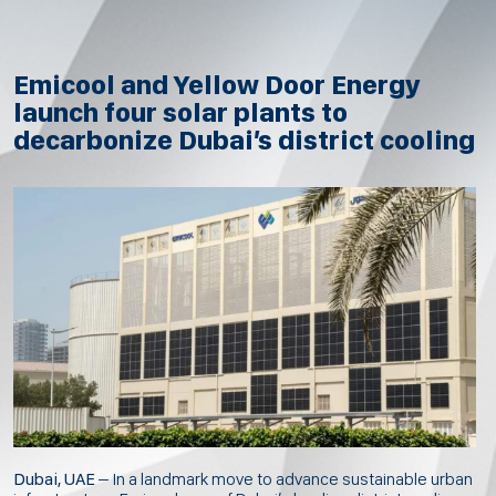
Emicool and Yellow Door Energy
launch four solar plants to
decarbonize Dubai’s district cooling
Dubai, UAE
– In a landmark move to advance sustainable urban