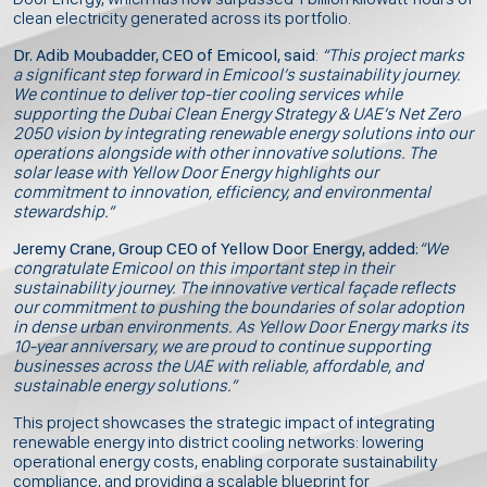
clean electricity generated across its portfolio.
Dr. Adib Moubadder, CEO of Emicool, said
:
“This project marks
a significant step forward in Emicool’s sustainability journey.
We continue to deliver top-tier cooling services while
supporting the Dubai Clean Energy Strategy & UAE’s Net Zero
2050 vision by integrating renewable energy solutions into our
operations alongside with other innovative solutions. The
solar lease with Yellow Door Energy highlights our
commitment to innovation, efficiency, and environmental
stewardship.”
Jeremy Crane, Group CEO of Yellow Door Energy, added:
“We
congratulate Emicool on this important step in their
sustainability journey. The innovative vertical façade reflects
our commitment to pushing the boundaries of solar adoption
in dense urban environments. As Yellow Door Energy marks its
10-year anniversary, we are proud to continue supporting
businesses across the UAE with reliable, affordable, and
sustainable energy solutions.”
This project showcases the strategic impact of integrating
renewable energy into district cooling networks: lowering
operational energy costs, enabling corporate sustainability
compliance, and providing a scalable blueprint for